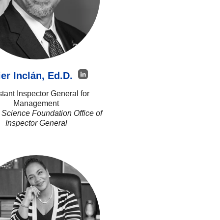
ier Inclán, Ed.D.
stant Inspector General for
Management
 Science Foundation Office of
Inspector General