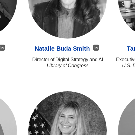
Natalie Buda Smith
Ta
Director of Digital Strategy and AI
Executiv
Library of Congress
U.S. 