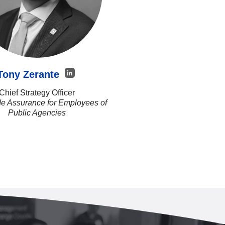
Tony Zerante
Chief Strategy Officer
e Assurance for Employees of
Public Agencies