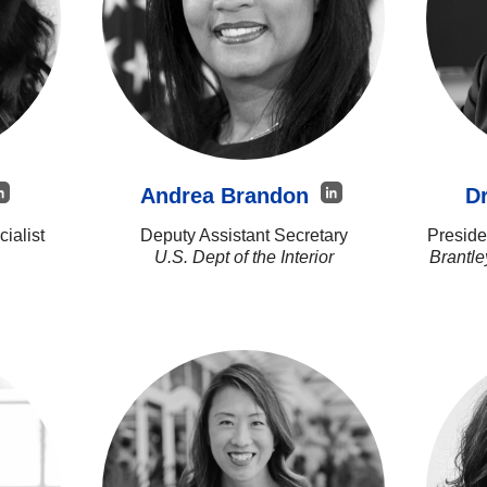
Andrea Brandon
Dr
ialist
Deputy Assistant Secretary
Preside
U.S. Dept of the Interior
Brantl