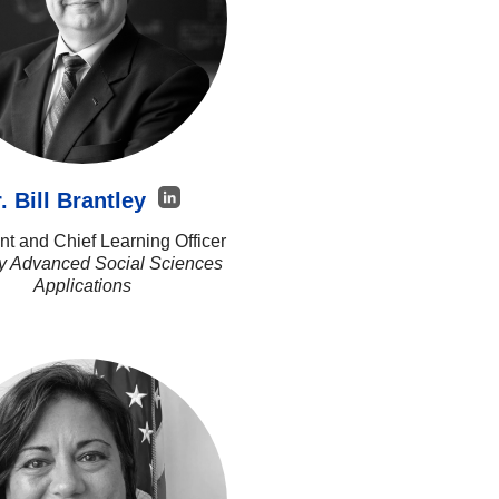
. Bill Brantley
nt and Chief Learning Officer
ey Advanced Social Sciences
Applications