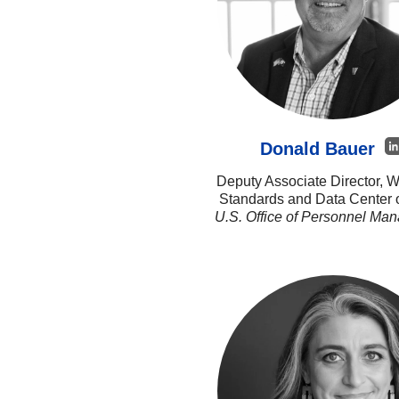
Donald Bauer
Deputy Associate Director, W
Standards and Data Center 
U.S. Office of Personnel Ma