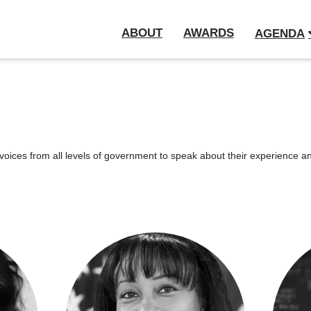
ABOUT
AWARDS
AGENDA
oices from all levels of government to speak about their experience and 