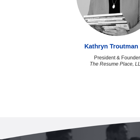
Kathryn Troutma
President & Founder
The Resume Place, L