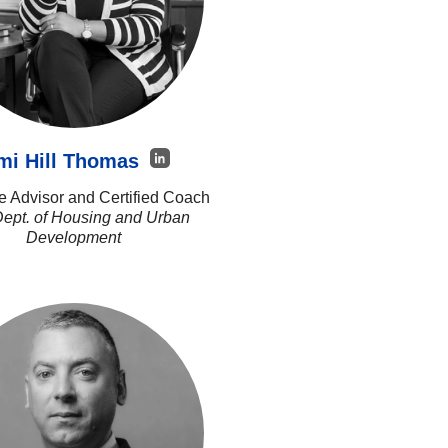
mi Hill Thomas
e Advisor and Certified Coach
Dept. of Housing and Urban
Development