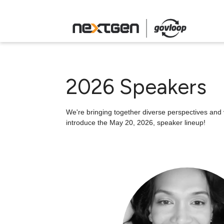
2026 Speakers
We're bringing together diverse perspectives and v
introduce the May 20, 2026, speaker lineup!