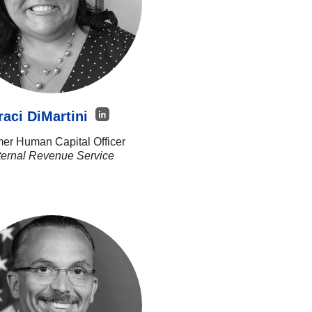
raci DiMartini
er Human Capital Officer
ternal Revenue Service