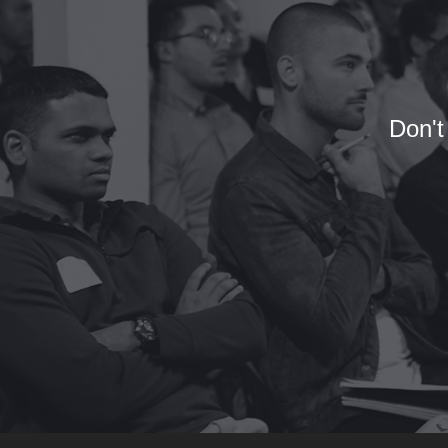
Don't