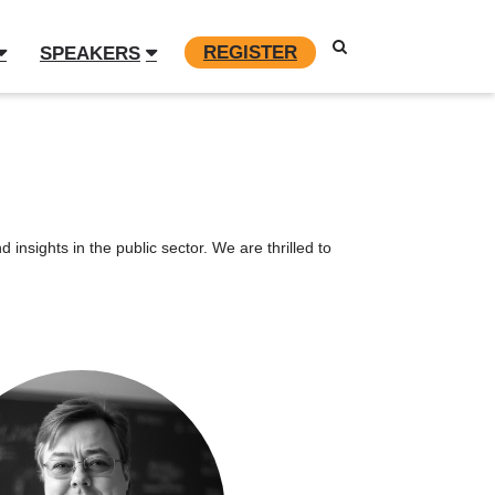
REGISTER
SPEAKERS
insights in the public sector. We are thrilled to