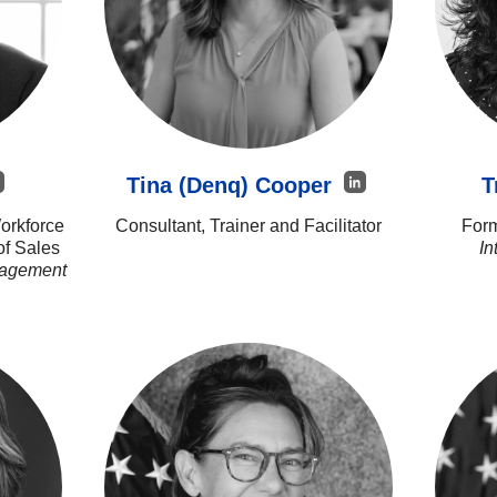
Tina (Denq) Cooper
T
orkforce
Consultant, Trainer and Facilitator
Form
of Sales
In
nagement