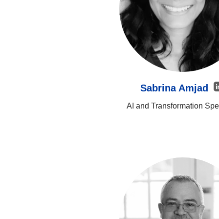
Sabrina Amjad
AI and Transformation Spec