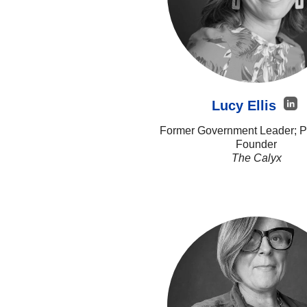
Lucy Ellis
Former Government Leader; Pr
Founder
The Calyx