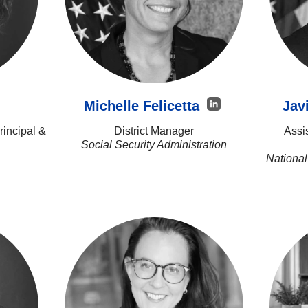
Michelle Felicetta
Jav
incipal &
District Manager
Assi
Social Security Administration
National