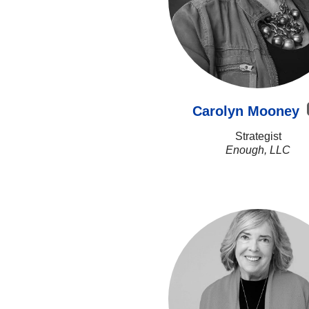
Carolyn Mooney
Strategist
Enough, LLC