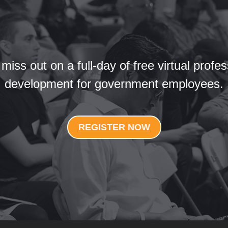
 miss out on a full-day of free virtual profes
development for government employees.
REGISTER NOW