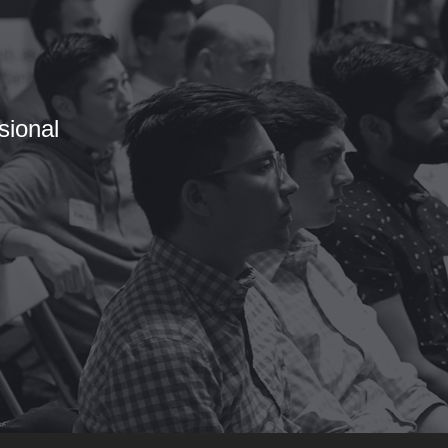
sional