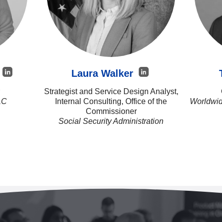
n
Laura Walker
Strategist and Service Design Analyst,
LC
Internal Consulting, Office of the
Worldwid
Commissioner
Social Security Administration