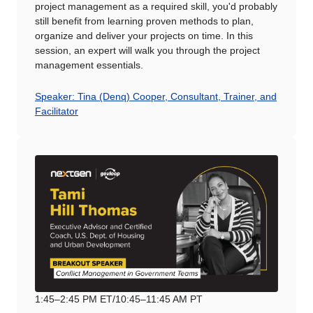
project management as a required skill, you'd probably
still benefit from learning proven methods to plan,
organize and deliver your projects on time. In this
session, an expert will walk you through the project
management essentials.
Speaker: Tina (Denq) Cooper, Consultant, Trainer, and
Facilitator
1:45–2:45 PM ET/10:45–11:45 AM PT