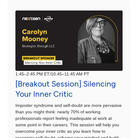
1:45–2:45 PM ET/10:45–11:45 AM PT
[Breakout Session] Silencing
Your Inner Critic
Imposter syndrome and self-doubt are more pervasive
than you might think: nearly 70% of working
professionals report feeling inadequate at work at
some point in their careers. This session will help you
overcome your inner critic as you learn how to
recognize self-doubt, reframe your mindset and build