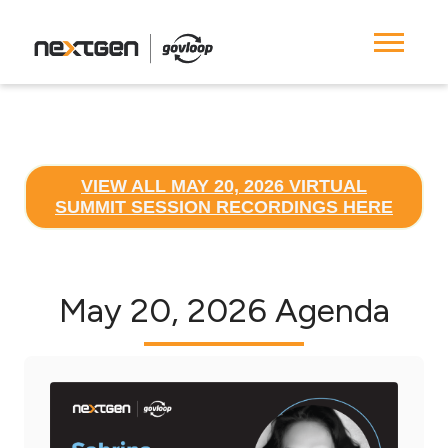
VIEW ALL MAY 20, 2026 VIRTUAL
SUMMIT SESSION RECORDINGS HERE
May 20, 2026 Agenda