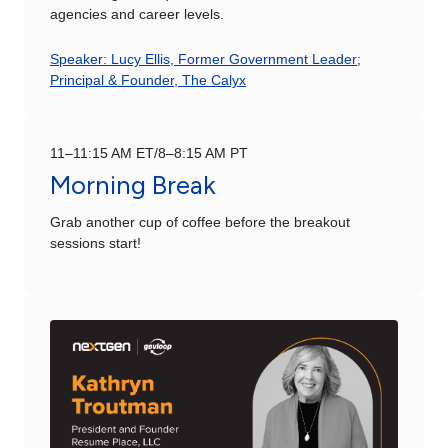
agencies and career levels.
Speaker: Lucy Ellis, Former Government Leader;
Principal & Founder, The Calyx
11–11:15 AM ET/8–8:15 AM PT
Morning Break
Grab another cup of coffee before the breakout
sessions start!