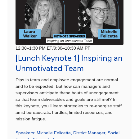
12:30–1:30 PM ET/9:30–10:30 AM PT
[Lunch Keynote 1] Inspiring an
Unmotivated Team
Dips in team and employee engagement are normal
and to be expected. But how can managers and
supervisors anticipate these bouts of unengagement
so that team deliverables and goals are still met? In
this keynote, you'll learn strategies to re-energize staff
amid bureaucratic hurdles, limited resources, and
mission fatigue.
Speakers: Michelle Felicetta, District Manager, Social