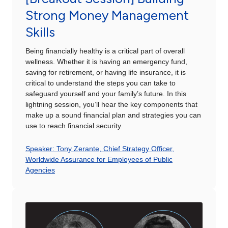
Strong Money Management
Skills
Being financially healthy is a critical part of overall
wellness. Whether it is having an emergency fund,
saving for retirement, or having life insurance, it is
critical to understand the steps you can take to
safeguard yourself and your family’s future. In this
lightning session, you’ll hear the key components that
make up a sound financial plan and strategies you can
use to reach financial security.
Speaker: Tony Zerante, Chief Strategy Officer,
Worldwide Assurance for Employees of Public
Agencies