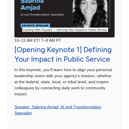
10–11 AM ET/ 7–8 AM PT
[Opening Keynote 1] Defining
Your Impact in Public Service
In this keynote, you’ll learn how to align your personal
leadership vision with your agency’s mission, whether
at the federal, state, local, or tribal level, and inspire
colleagues by connecting daily work to community
impact.
Speaker: Sabrina Amjad, AI and Transformation
Specialist