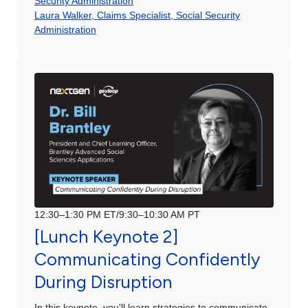
Security Administration
Laura Walker, Claims Specialist, Social Security
Administration
12:30–1:30 PM ET/9:30–10:30 AM PT
[Lunch Keynote 2]
Communicating Confidently
During Disruption
In this keynote, you'll learn strategies to communicate