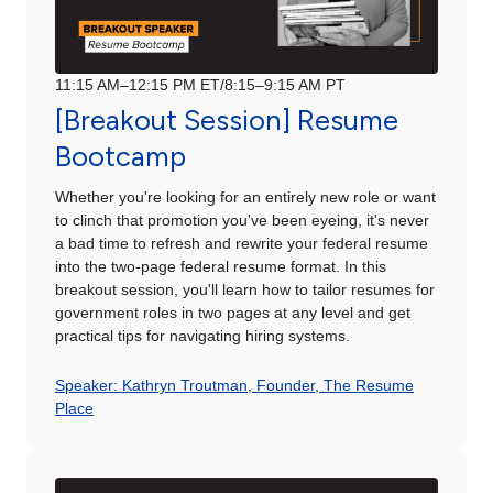
11:15 AM–12:15 PM ET/8:15–9:15 AM PT
[Breakout Session] Resume
Bootcamp
Whether you're looking for an entirely new role or want
to clinch that promotion you've been eyeing, it's never
a bad time to refresh and rewrite your federal resume
into the two-page federal resume format. In this
breakout session, you'll learn how to tailor resumes for
government roles in two pages at any level and get
practical tips for navigating hiring systems.
Speaker: Kathryn Troutman, Founder, The Resume
Place