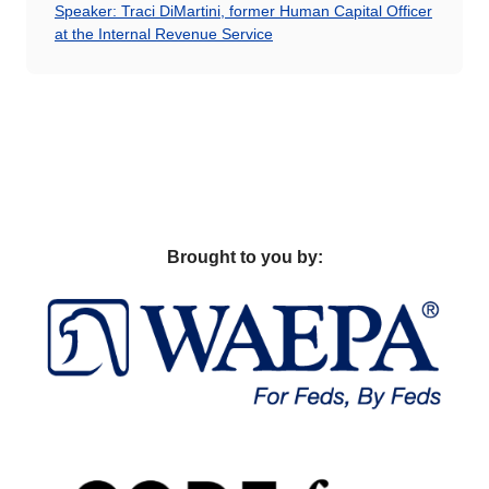
Speaker: Traci DiMartini, former Human Capital Officer
at the Internal Revenue Service
Brought to you by: