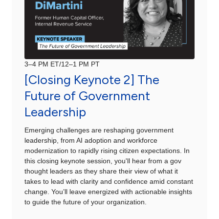
3–4 PM ET/12–1 PM PT
[Closing Keynote 2] The
Future of Government
Leadership
Emerging challenges are reshaping government
leadership, from AI adoption and workforce
modernization to rapidly rising citizen expectations. In
this closing keynote session, you'll hear from a gov
thought leaders as they share their view of what it
takes to lead with clarity and confidence amid constant
change. You’ll leave energized with actionable insights
to guide the future of your organization.