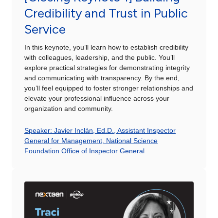
Credibility and Trust in Public
Service
In this keynote, you’ll learn how to establish credibility
with colleagues, leadership, and the public. You’ll
explore practical strategies for demonstrating integrity
and communicating with transparency. By the end,
you’ll feel equipped to foster stronger relationships and
elevate your professional influence across your
organization and community.
Speaker: Javier Inclán, Ed.D., Assistant Inspector
General for Management, National Science
Foundation Office of Inspector General