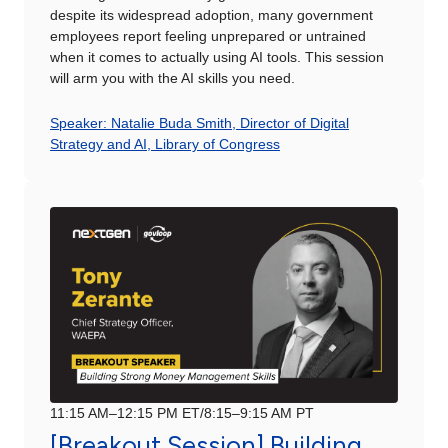
despite its widespread adoption, many government
employees report feeling unprepared or untrained
when it comes to actually using AI tools. This session
will arm you with the AI skills you need.
Speaker: Natalie Buda Smith, Director of Digital
Strategy and AI, Library of Congress
11:15 AM–12:15 PM ET/8:15–9:15 AM PT
[Breakout Session] Building