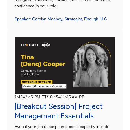
confidence in your role.
Speaker: Carolyn Mooney, Strategist, Enough LLC
1:45–2:45 PM ET/10:45–11:45 AM PT
[Breakout Session] Project
Management Essentials
Even if your job description doesn't explicitly include