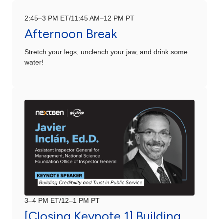
2:45–3 PM ET/11:45 AM–12 PM PT
Afternoon Break
Stretch your legs, unclench your jaw, and drink some
water!
3–4 PM ET/12–1 PM PT
[Closing Keynote 1] Building