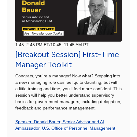
1:45–2:45 PM ET/10:45–11:45 AM PT
[Breakout Session] First-Time
Manager Toolkit
Congrats, you're a manager! Now what? Stepping into
a new managing role can feel quite daunting, but with
a little training and time, you'll feel more confident. This
session will help you better understand supervisory
basics for government managers, including delegation,
feedback and performance management.
Speaker: Donald Bauer, Senior Advisor and AI
Ambassador, U.S. Office of Personnel Management