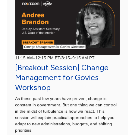
11:15 AM–12:15 PM ET/8:15–9:15 AM PT
[Breakout Session] Change
Management for Govies
Workshop
As these past few years have proven, change is
constant in government. But one thing we can control
in the midst of turbulence is how we react. This
session will explain practical approaches to help you
adapt to new administrations, budgets, and shifting
priorities.