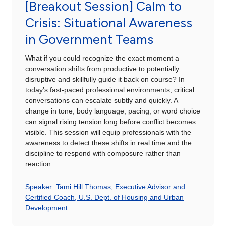
[Breakout Session] Calm to
Crisis: Situational Awareness
in Government Teams
What if you could recognize the exact moment a
conversation shifts from productive to potentially
disruptive and skillfully guide it back on course? In
today’s fast-paced professional environments, critical
conversations can escalate subtly and quickly. A
change in tone, body language, pacing, or word choice
can signal rising tension long before conflict becomes
visible. This session will equip professionals with the
awareness to detect these shifts in real time and the
discipline to respond with composure rather than
reaction.
Speaker: Tami Hill Thomas, Executive Advisor and
Certified Coach, U.S. Dept. of Housing and Urban
Development