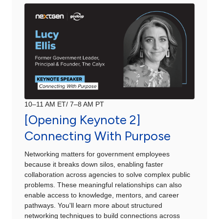
10–11 AM ET/ 7–8 AM PT
[Opening Keynote 2]
Connecting With Purpose
Networking matters for government employees
because it breaks down silos, enabling faster
collaboration across agencies to solve complex public
problems. These meaningful relationships can also
enable access to knowledge, mentors, and career
pathways. You'll learn more about structured
networking techniques to build connections across