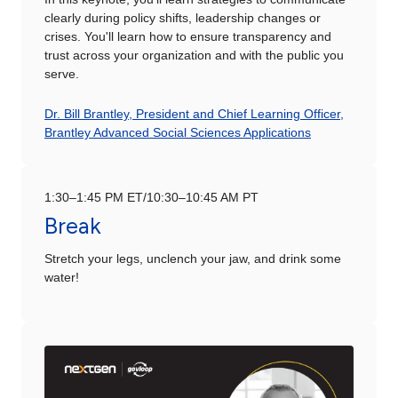
clearly during policy shifts, leadership changes or
crises. You'll learn how to ensure transparency and
trust across your organization and with the public you
serve.
Dr. Bill Brantley, President and Chief Learning Officer,
Brantley Advanced Social Sciences Applications
1:30–1:45 PM ET/10:30–10:45 AM PT
Break
Stretch your legs, unclench your jaw, and drink some
water!