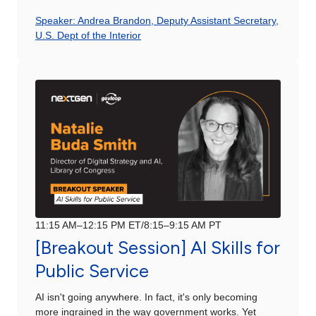
Speaker: Andrea Brandon, Deputy Assistant Secretary,
U.S. Dept of the Interior
11:15 AM–12:15 PM ET/8:15–9:15 AM PT
[Breakout Session] AI Skills for
Public Service
AI isn't going anywhere. In fact, it's only becoming
more ingrained in the way government works. Yet